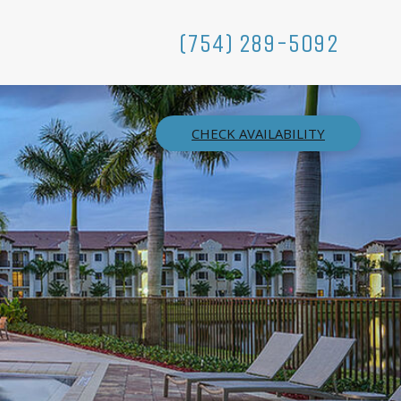
(754) 289-5092
CHECK AVAILABILITY