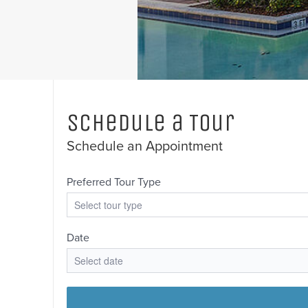
Schedule a Tour